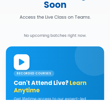
Soon
Access the Live Class on Teams.
No upcoming batches right now.
RECORDED COURSES
Can't Attend Live?
Learn
Anytime
Get lifetime access to our expert-led
recorded video classes and learn at your