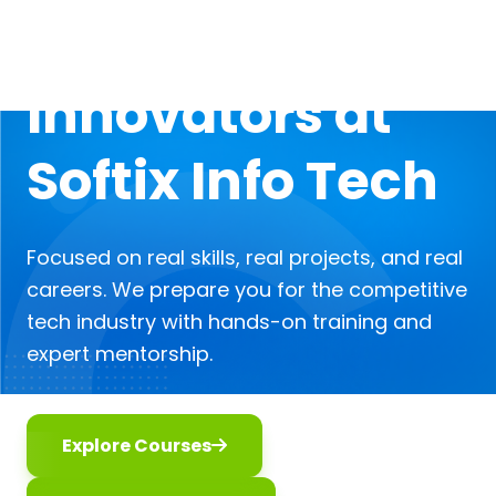
Digital
Innovators at
Softix Info Tech
Focused on real skills, real projects, and real
careers. We prepare you for the competitive
tech industry with hands-on training and
expert mentorship.
Explore Courses