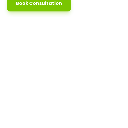
Book Consultation
5k+
98%
Students Trained
Job Placement