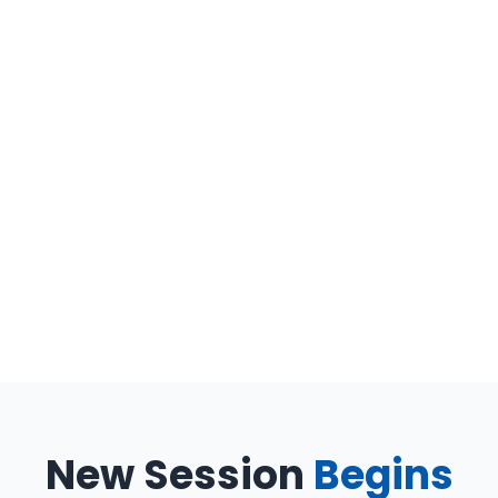
New Session
Begins